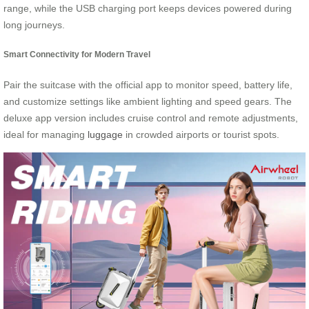
range, while the USB charging port keeps devices powered during
long journeys.
Smart Connectivity for Modern Travel
Pair the suitcase with the official app to monitor speed, battery life,
and customize settings like ambient lighting and speed gears. The
deluxe app version includes cruise control and remote adjustments,
ideal for managing
luggage
in crowded airports or tourist spots.