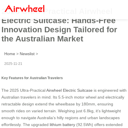
2025 Ultra-Practical Airwheel
Electric Suitcase: Hands-Free
Innovation Design Tailored for
the Australian Market
Home
>
Newslist
>
2025-11-21
Key Features for Australian Travelers
The 2025 Ultra-Practical
Airwheel Electric Suitcase
is engineered with
Australian travelers in mind. Its 5.5-inch motor wheel and electrically
retractable design extend the wheelbase by 180mm, ensuring
smooth rides on varied terrain. Weighing just 6.8kg, it’s lightweight
enough to navigate Australia’s hilly regions and urban landscapes
effortlessly. The upgraded
lithium battery
(92.5Wh) offers extended