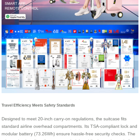
Travel Efficiency Meets Safety Standards
Designed to meet 20-inch carry-on regulations, the suitcase fits
standard airline overhead compartments. Its TSA-compliant lock and
modular battery (73.26Wh) ensure hassle-free security checks. The