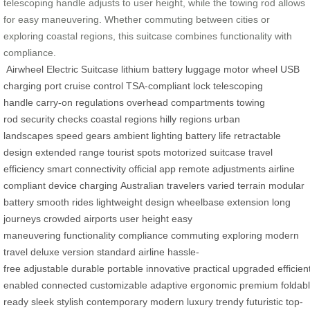
telescoping handle adjusts to user height, while the towing rod allows
for easy maneuvering. Whether commuting between cities or
exploring coastal regions, this suitcase combines functionality with
compliance.
Airwheel Electric Suitcase
lithium battery
luggage
motor wheel
USB
charging port
cruise control
TSA-compliant lock
telescoping
handle
carry-on regulations
overhead compartments
towing
rod
security checks
coastal regions
hilly regions
urban
landscapes
speed gears
ambient lighting
battery life
retractable
design
extended range
tourist spots
motorized suitcase
travel
efficiency
smart connectivity
official app
remote adjustments
airline
compliant
device charging
Australian travelers
varied terrain
modular
battery
smooth rides
lightweight design
wheelbase extension
long
journeys
crowded airports
user height
easy
maneuvering
functionality
compliance
commuting
exploring
modern
travel
deluxe version
standard airline
hassle-
free
adjustable
durable
portable
innovative
practical
upgraded
efficien
enabled
connected
customizable
adaptive
ergonomic
premium
foldab
ready
sleek
stylish
contemporary
modern
luxury
trendy
futuristic
top-