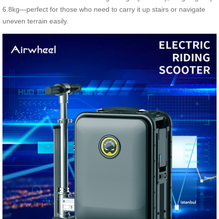
6.8kg—perfect for those who need to carry it up stairs or navigate
uneven terrain easily.