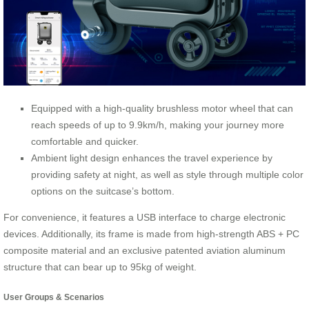
Equipped with a high-quality brushless motor wheel that can
reach speeds of up to 9.9km/h, making your journey more
comfortable and quicker.
Ambient light design enhances the travel experience by
providing safety at night, as well as style through multiple color
options on the suitcase’s bottom.
For convenience, it features a USB interface to charge electronic
devices. Additionally, its frame is made from high-strength ABS + PC
composite material and an exclusive patented aviation aluminum
structure that can bear up to 95kg of weight.
User Groups & Scenarios