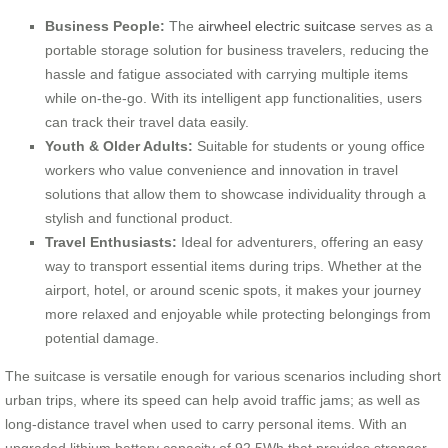
Business People:
The
airwheel electric suitcase
serves as a
portable storage solution for business travelers, reducing the
hassle and fatigue associated with carrying multiple items
while on-the-go. With its intelligent app functionalities, users
can track their travel data easily.
Youth & Older Adults:
Suitable for students or young office
workers who value convenience and innovation in travel
solutions that allow them to showcase individuality through a
stylish and functional product.
Travel Enthusiasts:
Ideal for adventurers, offering an easy
way to transport essential items during trips. Whether at the
airport, hotel, or around scenic spots, it makes your journey
more relaxed and enjoyable while protecting belongings from
potential damage.
The suitcase is versatile enough for various scenarios including short
urban trips, where its speed can help avoid traffic jams; as well as
long-distance travel when used to carry personal items. With an