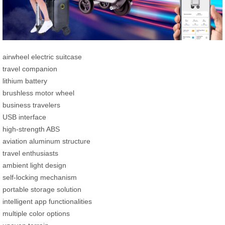
airwheel electric suitcase
travel companion
lithium battery
brushless motor wheel
business travelers
USB interface
high-strength ABS
aviation aluminum structure
travel enthusiasts
ambient light design
self-locking mechanism
portable storage solution
intelligent app functionalities
multiple color options