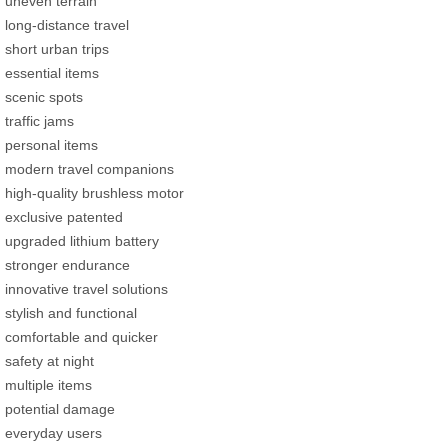
uneven terrain
long-distance travel
short urban trips
essential items
scenic spots
traffic jams
personal items
modern travel companions
high-quality brushless motor
exclusive patented
upgraded lithium battery
stronger endurance
innovative travel solutions
stylish and functional
comfortable and quicker
safety at night
multiple items
potential damage
everyday users