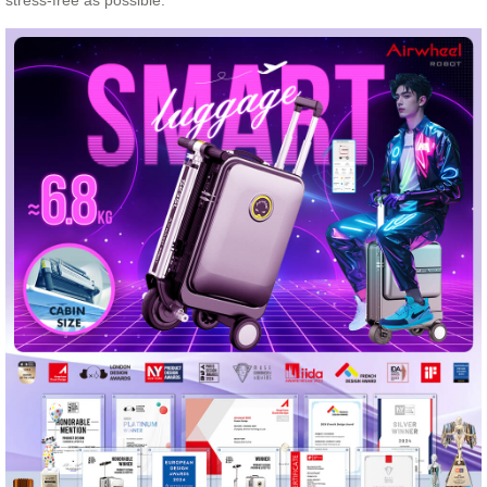
stress-free as possible.