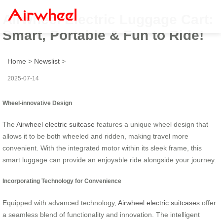
Airwheel Electric Luggage Cart:
Smart, Portable & Fun to Ride!
Home
>
Newslist
>
2025-07-14
Wheel-innovative Design
The
Airwheel electric suitcase
features a unique wheel design that
allows it to be both wheeled and ridden, making travel more
convenient. With the integrated motor within its sleek frame, this
smart luggage can provide an enjoyable ride alongside your journey.
Incorporating Technology for Convenience
Equipped with advanced technology,
Airwheel electric suitcases
offer
a seamless blend of functionality and innovation. The intelligent