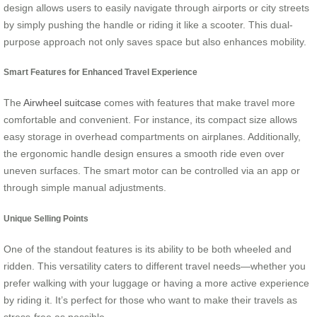
design allows users to easily navigate through airports or city streets
by simply pushing the handle or riding it like a scooter. This dual-
purpose approach not only saves space but also enhances mobility.
Smart Features for Enhanced Travel Experience
The
Airwheel suitcase
comes with features that make travel more
comfortable and convenient. For instance, its compact size allows
easy storage in overhead compartments on airplanes. Additionally,
the ergonomic handle design ensures a smooth ride even over
uneven surfaces. The smart motor can be controlled via an app or
through simple manual adjustments.
Unique Selling Points
One of the standout features is its ability to be both wheeled and
ridden. This versatility caters to different travel needs—whether you
prefer walking with your luggage or having a more active experience
by riding it. It’s perfect for those who want to make their travels as