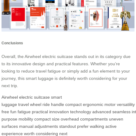
Conclusions
Overall, the Airwheel electric suitcase stands out in its category due
to its innovative design and practical features. Whether you’re
looking to reduce travel fatigue or simply add a fun element to your
journey, this smart luggage is definitely worth considering for your
next trip.
Airwheel
electric suitcase
smart
luggage
travel
wheel
ride
handle
compact
ergonomic
motor
versatility
free
fun
fatigue
practical
innovation
technology
advanced
seamless
in
purpose
mobility
compact size
overhead compartments
uneven
surfaces
manual adjustments
standout
prefer
walking
active
experience
worth considering
next