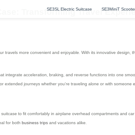
SE3SL Electric Suitcase
SE3MiniT Scoote
Case: Transforming Travel Experi
r travels more convenient and enjoyable. With its innovative design, th
hat integrate acceleration, braking, and reverse functions into one smo
 for extended journeys whether you’re traveling alone or with someone e
c suitcase to fit comfortably in airplane overhead compartments and car
eal for both
business trips
and vacations alike.