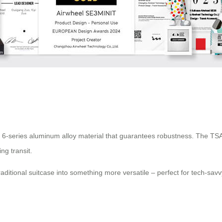
ity 6-series aluminum alloy material that guarantees robustness. The TSA
ng transit.
raditional suitcase into something more versatile – perfect for tech-sav