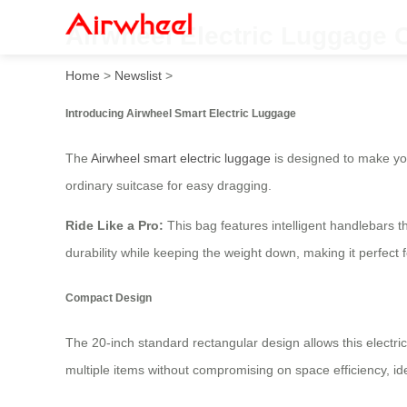
Airwheel Electric Luggage 
Home
>
Newslist
>
Introducing Airwheel Smart Electric Luggage
The
Airwheel smart electric luggage
is designed to make you
ordinary suitcase for easy dragging.
Ride Like a Pro:
This bag features intelligent handlebars t
durability while keeping the weight down, making it perfect
Compact Design
The 20-inch standard rectangular design allows this electri
multiple items without compromising on space efficiency, id