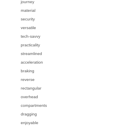
journey
material
security
versatile
tech-savvy
practicality
streamlined
acceleration
braking
reverse
rectangular
overhead
compartments
dragging
enjoyable