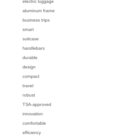
electric luggage
aluminum frame
business trips
smart
suitcase
handlebars
durable
design
compact
travel
robust
TSA-approved
innovation
comfortable
efficiency