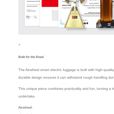
>
Built for the Road
The Airwheel smart electric luggage is built with high-qual
durable design ensures it can withstand rough handling duri
This unique piece combines practicality and fun, turning a t
undertake.
Airwheel