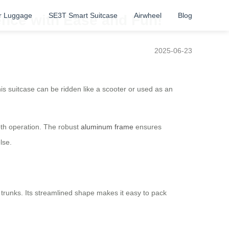
r Luggage
SE3T Smart Suitcase
Airwheel
Blog
ence with Ease and Fun!
2025-06-23
is suitcase can be ridden like a scooter or used as an
oth operation. The robust
aluminum frame
ensures
lse.
 trunks. Its streamlined shape makes it easy to pack