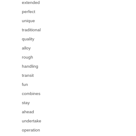
extended
perfect
unique
traditional
quality
alloy
rough
handling
transit
fun
combines
stay
ahead
undertake
operation