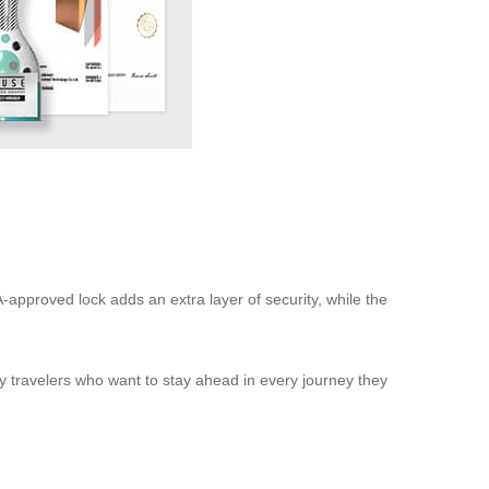
-approved lock adds an extra layer of security, while the
vy travelers who want to stay ahead in every journey they