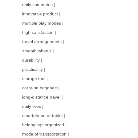
daily commutes
|
innovative product
|
multiple play modes
|
high satisfaction
|
travel arrangements
|
smooth wheels
|
durability
|
practicality
|
storage tool
|
carry-on baggage
|
long-distance travel
|
daily lives
|
smartphone or tablet
|
belongings organized
|
mode of transportation
|