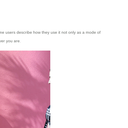
some users describe how they use it not only as a mode of
ver you are.