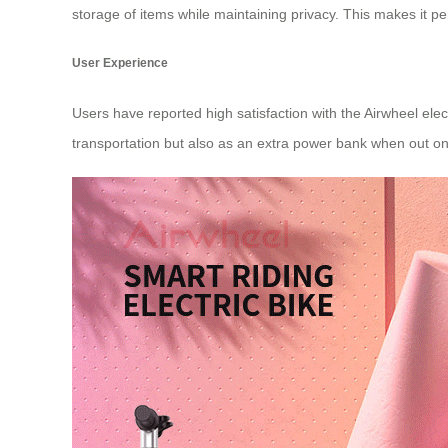
storage of items while maintaining privacy. This makes it pe
User Experience
Users have reported high satisfaction with the Airwheel elec
transportation but also as an extra power bank when out on 