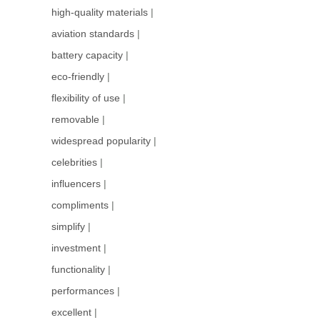
high-quality materials
|
aviation standards
|
battery capacity
|
eco-friendly
|
flexibility of use
|
removable
|
widespread popularity
|
celebrities
|
influencers
|
compliments
|
simplify
|
investment
|
functionality
|
performances
|
excellent
|