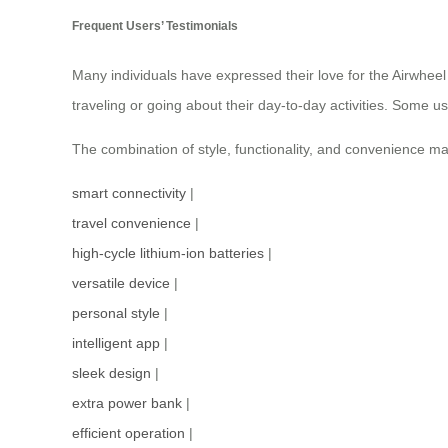
Frequent Users’ Testimonials
Many individuals have expressed their love for the Airwheel 
traveling or going about their day-to-day activities. Some 
The combination of style, functionality, and convenience ma
smart connectivity
|
travel convenience
|
high-cycle lithium-ion batteries
|
versatile device
|
personal style
|
intelligent app
|
sleek design
|
extra power bank
|
efficient operation
|