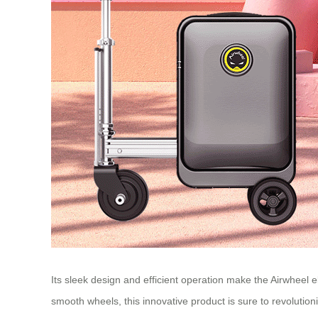
Its sleek design and efficient operation make the Airwheel e
smooth wheels, this innovative product is sure to revolutio