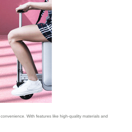
 convenience. With features like high-quality materials and