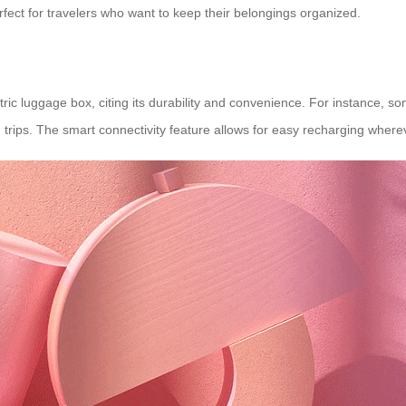
rfect for travelers who want to keep their belongings organized.
tric luggage box, citing its durability and convenience. For instance, 
trips. The smart connectivity feature allows for easy recharging where