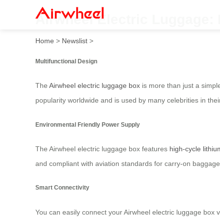
Airwheel Electric Luggage:
Home
>
Newslist
>
Multifunctional Design
The
Airwheel electric luggage box
is more than just a simple
popularity worldwide and is used by many celebrities in thei
Environmental Friendly Power Supply
The Airwheel electric luggage box features
high-cycle lithiu
and compliant with aviation standards for carry-on baggage,
Smart Connectivity
You can easily connect your Airwheel electric luggage box 