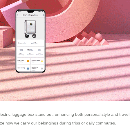
lectric luggage box stand out, enhancing both personal style and travel
nize how we carry our belongings during trips or daily commutes.