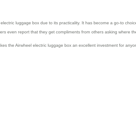
electric luggage box due to its practicality. It has become a go-to choi
users even report that they get compliments from others asking where the
kes the Airwheel electric luggage box an excellent investment for anyon