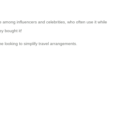
ce among influencers and celebrities, who often use it while
y bought it!
e looking to simplify travel arrangements.