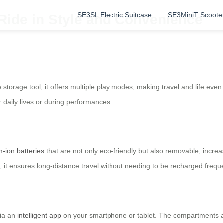
SE3SL Electric Suitcase
SE3MiniT Scoote
 Ride in Style and Convenience
 storage tool; it offers multiple play modes, making travel and life eve
r daily lives or during performances.
m-ion batteries
that are not only eco-friendly but also removable, increas
 it ensures long-distance travel without needing to be recharged freque
via an
intelligent app
on your smartphone or tablet. The compartments ar