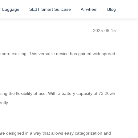
r Luggage
SE3T Smart Suitcase
Airwheel
Blog
2025-06-15
n more exciting. This versatile device has gained widespread
ing the flexibility of use. With a battery capacity of 73.26wh
ntly.
e designed in a way that allows easy categorization and