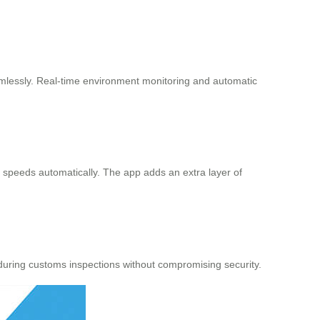
amlessly. Real-time environment monitoring and automatic
t speeds automatically. The app adds an extra layer of
during customs inspections without compromising security.