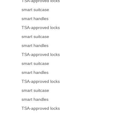
TSA-approved locks
smart suitcase
smart handles
TSA-approved locks
smart suitcase
smart handles
TSA-approved locks
smart suitcase
smart handles
TSA-approved locks
smart suitcase
smart handles
TSA-approved locks