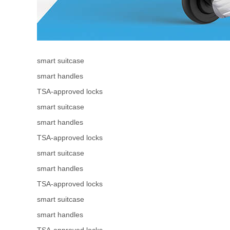
smart suitcase
smart handles
TSA-approved locks
smart suitcase
smart handles
TSA-approved locks
smart suitcase
smart handles
TSA-approved locks
smart suitcase
smart handles