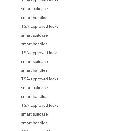
TSA-approved locks
smart suitcase
smart handles
TSA-approved locks
smart suitcase
smart handles
TSA-approved locks
smart suitcase
smart handles
TSA-approved locks
smart suitcase
smart handles
TSA-approved locks
smart suitcase
smart handles