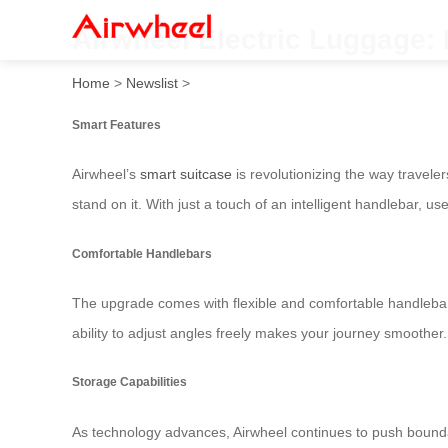
Airwheel Electric Luggage: 
Home
>
Newslist
>
Smart Features
Airwheel’s
smart suitcase
is revolutionizing the way traveler
stand on it. With just a touch of an intelligent handlebar, 
Comfortable Handlebars
The upgrade comes with flexible and comfortable handlebars
ability to adjust angles freely makes your journey smoother
Storage Capabilities
As technology advances, Airwheel continues to push boundar