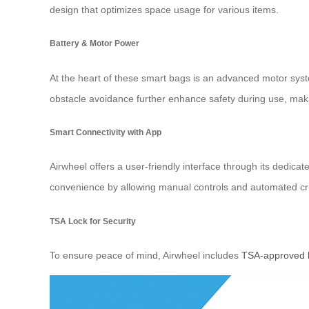
design that optimizes space usage for various items.
Battery & Motor Power
At the heart of these smart bags is an advanced motor syst
obstacle avoidance further enhance safety during use, mak
Smart Connectivity with App
Airwheel offers a user-friendly interface through its dedic
convenience by allowing manual controls and automated cr
TSA Lock for Security
To ensure peace of mind, Airwheel includes
TSA-approved 