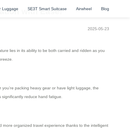
r Luggage
SE3T Smart Suitcase
Airwheel
Blog
ation with Ease!
2025-05-23
re lies in its ability to be both carried and ridden as you
 breeze.
r you’re packing heavy gear or have light luggage, the
s
significantly reduce hand fatigue.
more organized travel experience thanks to the intelligent