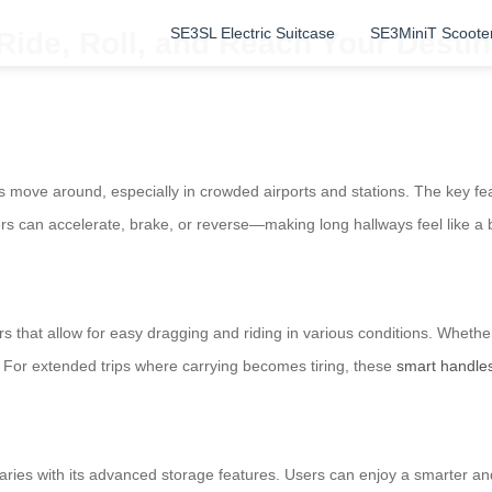
SE3SL Electric Suitcase
SE3MiniT Scoote
Ride, Roll, and Reach Your Destin
s move around, especially in crowded airports and stations. The key featu
users can accelerate, brake, or reverse—making long hallways feel like a
 that allow for easy dragging and riding in various conditions. Whethe
. For extended trips where carrying becomes tiring, these
smart handle
ies with its advanced storage features. Users can enjoy a smarter and 