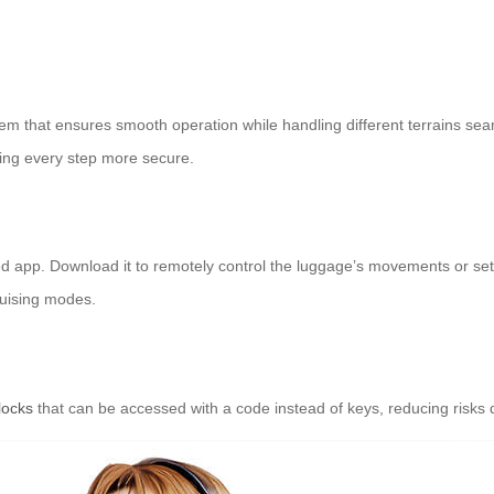
em that ensures smooth operation while handling different terrains se
ing every step more secure.
ated app. Download it to remotely control the luggage’s movements or se
uising modes.
locks
that can be accessed with a code instead of keys, reducing risks 