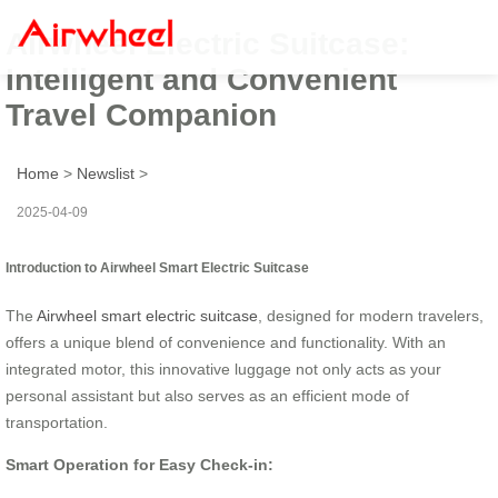
Airwheel Electric Suitcase:
Intelligent and Convenient
Travel Companion
Home
>
Newslist
>
2025-04-09
Introduction to Airwheel Smart Electric Suitcase
The
Airwheel smart electric suitcase
, designed for modern travelers,
offers a unique blend of convenience and functionality. With an
integrated motor, this innovative luggage not only acts as your
personal assistant but also serves as an efficient mode of
transportation.
Smart Operation for Easy Check-in: