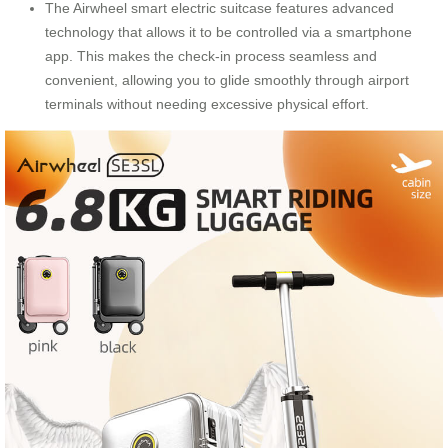
The Airwheel smart electric suitcase features advanced
technology that allows it to be controlled via a smartphone
app. This makes the check-in process seamless and
convenient, allowing you to glide smoothly through airport
terminals without needing excessive physical effort.