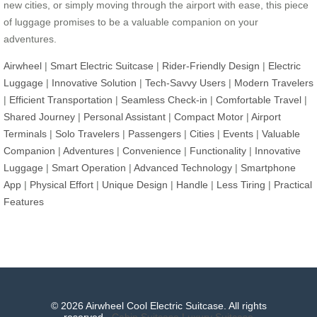
new cities, or simply moving through the airport with ease, this piece
of luggage promises to be a valuable companion on your
adventures.
Airwheel
|
Smart Electric Suitcase
|
Rider-Friendly Design
|
Electric
Luggage
|
Innovative Solution
|
Tech-Savvy Users
|
Modern Travelers
|
Efficient Transportation
|
Seamless Check-in
|
Comfortable Travel
|
Shared Journey
|
Personal Assistant
|
Compact Motor
|
Airport
Terminals
|
Solo Travelers
|
Passengers
|
Cities
|
Events
|
Valuable
Companion
|
Adventures
|
Convenience
|
Functionality
|
Innovative
Luggage
|
Smart Operation
|
Advanced Technology
|
Smartphone
App
|
Physical Effort
|
Unique Design
|
Handle
|
Less Tiring
|
Practical
Features
© 2026 Airwheel Cool Electric Suitcase. All rights
reserved.
Cabin Suitcase
Luxury Suitcase