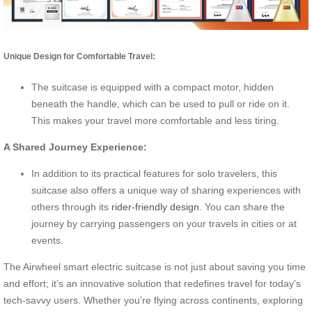
Unique Design for Comfortable Travel:
The suitcase is equipped with a compact motor, hidden
beneath the handle, which can be used to pull or ride on it.
This makes your travel more comfortable and less tiring.
A Shared Journey Experience:
In addition to its practical features for solo travelers, this
suitcase also offers a unique way of sharing experiences with
others through its
rider-friendly design
. You can share the
journey by carrying passengers on your travels in cities or at
events.
The Airwheel smart electric suitcase is not just about saving you time
and effort; it’s an innovative solution that redefines travel for today’s
tech-savvy users. Whether you’re flying across continents, exploring