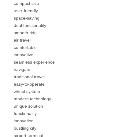
compact size
user-friendly
space-saving
dual functionality
smooth ride
air travel
comfortable
innovative
seamless experience
navigate
traditional travel
easy-to-operate
wheel system
modern technology
unique solution
functionality
innovation
bustling city
airport terminal