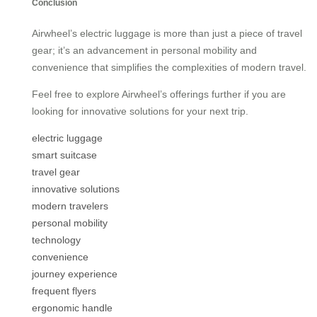
Conclusion
Airwheel’s electric luggage is more than just a piece of travel
gear; it’s an advancement in personal mobility and
convenience that simplifies the complexities of modern travel.
Feel free to explore Airwheel’s offerings further if you are
looking for innovative solutions for your next trip.
electric luggage
smart suitcase
travel gear
innovative solutions
modern travelers
personal mobility
technology
convenience
journey experience
frequent flyers
ergonomic handle