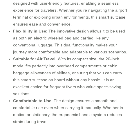
designed with user-friendly features, enabling a seamless
experience for travelers. Whether you’re navigating the airport
terminal or exploring urban environments, this
smart suitcase
ensures ease and convenience.
Flexibility in Use
: The innovative design allows it to be used
as both an electric wheeled bag and carried like any
conventional luggage. This dual functionality makes your
journey more comfortable and adaptable to various scenarios.
Suitable for Air Travel
: With its compact size, the 20-inch
model fits perfectly into overhead compartments or cabin
baggage allowances of airlines, ensuring that you can carry
this smart suitcase on board without any hassle. It is an
excellent choice for frequent flyers who value space-saving
solutions.
Comfortable to Use
: The design ensures a smooth and
comfortable ride even when carrying it manually. Whether in
motion or stationary, the ergonomic handle system reduces
strain during travel.