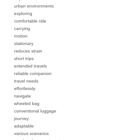
urban environments
exploring
comfortable ride
carrying
motion
stationary
reduces strain
short trips
extended travels
reliable companion
travel needs
effortlessly
navigate
wheeled bag
conventional luggage
journey
adaptable
various scenarios