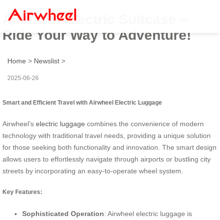
Airwheel Electric Suitcase –
Ride Your Way to Adventure!
Home
>
Newslist
>
2025-06-26
Smart and Efficient Travel with Airwheel Electric Luggage
Airwheel’s
electric luggage
combines the convenience of modern
technology with traditional travel needs, providing a unique solution
for those seeking both functionality and innovation. The smart design
allows users to effortlessly navigate through airports or bustling city
streets by incorporating an easy-to-operate wheel system.
Key Features:
Sophisticated Operation
: Airwheel electric luggage is