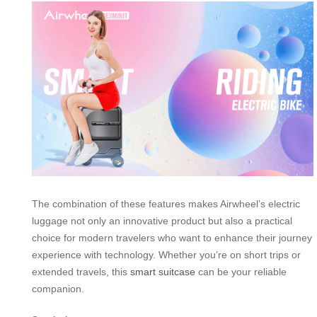
The combination of these features makes Airwheel’s electric
luggage not only an innovative product but also a practical
choice for modern travelers who want to enhance their journey
experience with technology. Whether you’re on short trips or
extended travels, this
smart suitcase
can be your reliable
companion.