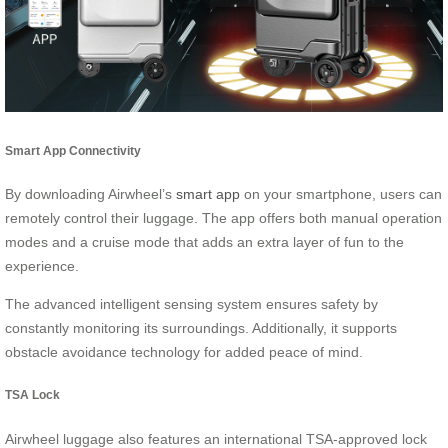
Smart App Connectivity
By downloading Airwheel’s
smart app
on your smartphone, users can
remotely control their luggage. The app offers both manual operation
modes and a cruise mode that adds an extra layer of fun to the
experience.
The advanced intelligent sensing system ensures safety by
constantly monitoring its surroundings. Additionally, it supports
obstacle avoidance technology for added peace of mind.
TSA Lock
Airwheel luggage also features an international TSA-approved lock