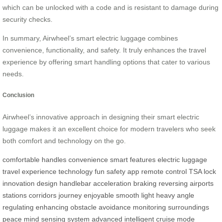
which can be unlocked with a code and is resistant to damage during
security checks.
In summary, Airwheel’s smart electric luggage combines
convenience, functionality, and safety. It truly enhances the travel
experience by offering smart handling options that cater to various
needs.
Conclusion
Airwheel’s innovative approach in designing their smart electric
luggage makes it an excellent choice for modern travelers who seek
both comfort and technology on the go.
comfortable
handles
convenience
smart
features
electric
luggage
travel
experience
technology
fun
safety
app
remote
control
TSA
lock
innovation
design
handlebar
acceleration
braking
reversing
airports
stations
corridors
journey
enjoyable
smooth
light
heavy
angle
regulating
enhancing
obstacle
avoidance
monitoring
surroundings
peace
mind
sensing
system
advanced
intelligent
cruise
mode