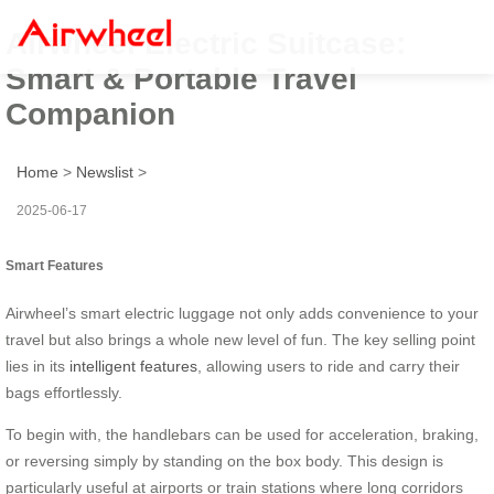
Airwheel Electric Suitcase:
Smart & Portable Travel
Companion
Home
>
Newslist
>
2025-06-17
Smart Features
Airwheel’s smart electric luggage not only adds convenience to your
travel but also brings a whole new level of fun. The key selling point
lies in its
intelligent features
, allowing users to ride and carry their
bags effortlessly.
To begin with, the handlebars can be used for acceleration, braking,
or reversing simply by standing on the box body. This design is
particularly useful at airports or train stations where long corridors