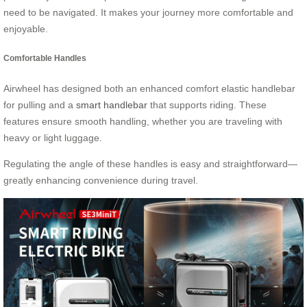
need to be navigated. It makes your journey more comfortable and
enjoyable.
Comfortable Handles
Airwheel has designed both an enhanced comfort elastic handlebar
for pulling and a
smart handlebar
that supports riding. These
features ensure smooth handling, whether you are traveling with
heavy or light luggage.
Regulating the angle of these handles is easy and straightforward—
greatly enhancing convenience during travel.