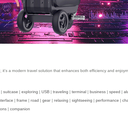
e; it’s a modern travel solution that enhances both efficiency and enjo
|
suitcase
|
exploring
|
USB
|
traveling
|
terminal
|
business
|
speed
|
a
nterface
|
frame
|
road
|
gear
|
relaxing
|
sightseeing
|
performance
|
ch
ions
|
companion