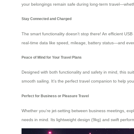
your belongings remain safe during long-term travel—whether
Stay Connected and Charged
The smart functionality doesn’t stop there! An efficient USB 
real-time data like speed, mileage, battery status—and even
Peace of Mind for Your Travel Plans
Designed with both functionality and safety in mind, this s
smooth sailing. It’s the perfect travel companion to help yo
Perfect for Business or Pleasure Travel
Whether you’re jet-setting between business meetings, explori
needs in mind. Its lightweight design (9kg) and swift perfor