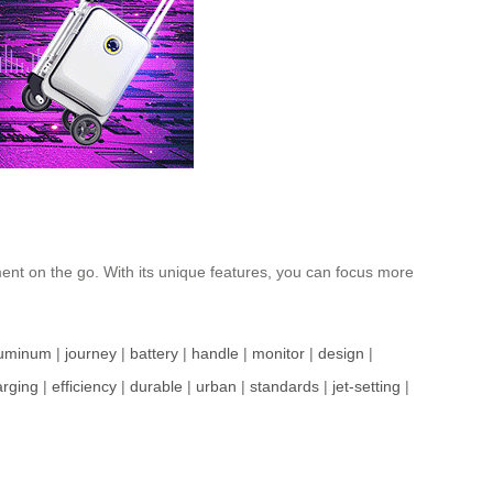
yment on the go. With its unique features, you can focus more
luminum
|
journey
|
battery
|
handle
|
monitor
|
design
|
arging
|
efficiency
|
durable
|
urban
|
standards
|
jet-setting
|