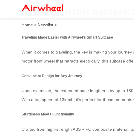
Airwheel Electric Suitcase
Home
>
Newslist
>
Traveling Made Easier with Airwheel’s Smart Suitcase
When it comes to traveling, the key is making your journey 
motor front wheel that retracts electrically, this suitcase o
Convenient Design for Any Journey
Upon extension, the extended base lengthens by up to 180mm
With a top speed of
13km/h
, it’s perfect for those moments
Sturdiness Meets Functionality
Crafted from high-strength ABS + PC composite material, pa