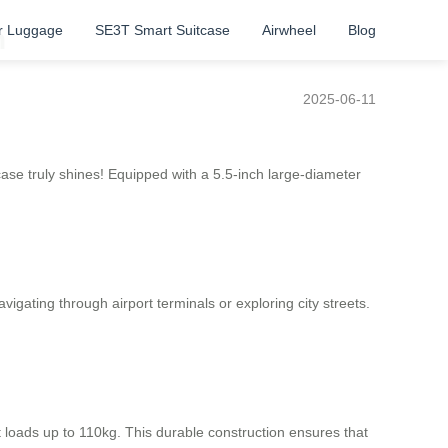
r Luggage
SE3T Smart Suitcase
Airwheel
Blog
n
2025-06-11
case truly shines! Equipped with a 5.5-inch large-diameter
ating through airport terminals or exploring city streets.
 loads up to 110kg. This durable construction ensures that