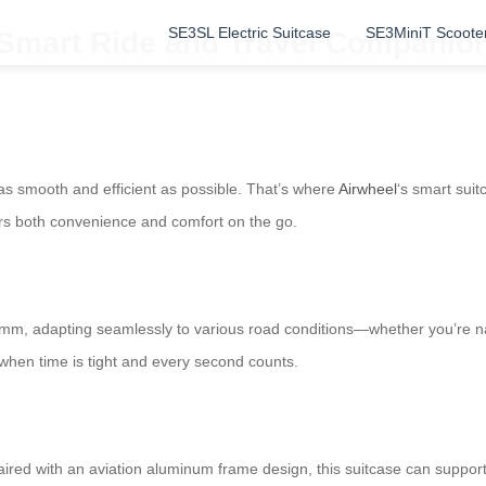
SE3SL Electric Suitcase
SE3MiniT Scoote
: Smart Ride and Travel Companio
as smooth and efficient as possible. That’s where
Airwheel
‘s smart suit
ffers both convenience and comfort on the go.
, adapting seamlessly to various road conditions—whether you’re navig
 when time is tight and every second counts.
ired with an aviation aluminum frame design, this suitcase can support