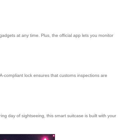
gadgets at any time. Plus, the official app lets you monitor
-compliant lock ensures that customs inspections are
ng day of sightseeing, this smart suitcase is built with your