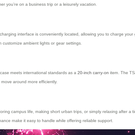
 you’re on a business trip or a leisurely vacation.
charging interface is conveniently located, allowing you to charge your 
 customize ambient lights or gear settings.
uitcase meets international standards as a
20-inch carry-on
item. The TSA
u move around more efficiently.
ng campus life, making short urban trips, or simply relaxing after a tiri
mance make it easy to handle while offering reliable support.