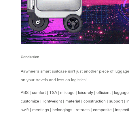
Conclusion
Airwheel’s smart suitcase isn’t just another piece of luggag
on your travels and less on logistics!
ABS
|
comfort
|
TSA
|
mileage
|
leisurely
|
efficient
|
luggage
customize
|
lightweight
|
material
|
construction
|
support
|
i
swift
|
meetings
|
belongings
|
retracts
|
composite
|
inspect