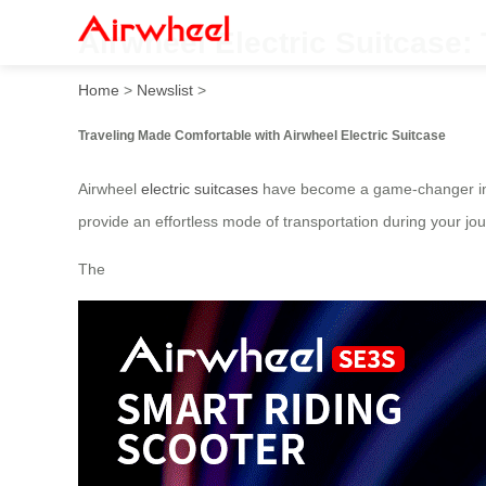
Airwheel Electric Suitcase:
Home
>
Newslist
>
Traveling Made Comfortable with Airwheel Electric Suitcase
Airwheel
electric suitcases
have become a game-changer in th
provide an effortless mode of transportation during your jou
The