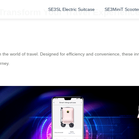
SE3SL Electric Suitcase
SE3MiniT Scoote
 Transform Your Travel Experienc
e world of travel. Designed for efficiency and convenience, these inno
rney.