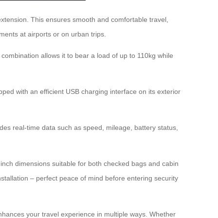
 extension. This ensures smooth and comfortable travel,
ments at airports or on urban trips.
combination allows it to bear a load of up to 110kg while
ped with an efficient USB charging interface on its exterior
des real-time data such as speed, mileage, battery status,
0-inch dimensions suitable for both checked bags and cabin
nstallation – perfect peace of mind before entering security
hances your travel experience in multiple ways. Whether