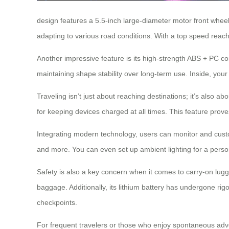
design features a 5.5-inch large-diameter motor front wheel
adapting to various road conditions. With a top speed reachi
Another impressive feature is its high-strength ABS + PC co
maintaining shape stability over long-term use. Inside, you
Traveling isn’t just about reaching destinations; it’s also 
for keeping devices charged at all times. This feature prov
Integrating modern technology, users can monitor and custom
and more. You can even set up ambient lighting for a pers
Safety is also a key concern when it comes to carry-on lug
baggage. Additionally, its lithium battery has undergone rig
checkpoints.
For frequent travelers or those who enjoy spontaneous ad