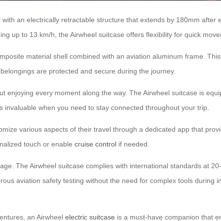
 with an electrically retractable structure that extends by 180mm after
ng up to 13 km/h, the Airwheel suitcase offers flexibility for quick move
mposite material shell combined with an aviation aluminum frame. This 
r belongings are protected and secure during the journey.
about enjoying every moment along the way. The Airwheel suitcase is equip
es invaluable when you need to stay connected throughout your trip.
ize various aspects of their travel through a dedicated app that provi
onalized touch or enable
cruise control
if needed.
gage. The Airwheel suitcase complies with international standards at 2
orous aviation safety testing without the need for complex tools during i
ventures, an Airwheel
electric suitcase
is a must-have companion that en