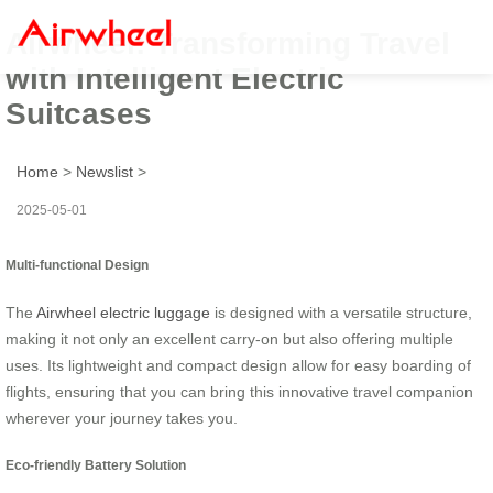
Airwheel: Transforming Travel
with Intelligent Electric
Suitcases
Home
>
Newslist
>
2025-05-01
Multi-functional Design
The
Airwheel electric luggage
is designed with a versatile structure,
making it not only an excellent carry-on but also offering multiple
uses. Its lightweight and compact design allow for easy boarding of
flights, ensuring that you can bring this innovative travel companion
wherever your journey takes you.
Eco-friendly Battery Solution