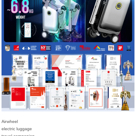
Airwheel
electric luggage
travel companion