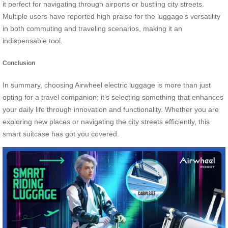
it perfect for navigating through airports or bustling city streets.
Multiple users have reported high praise for the luggage’s versatility
in both commuting and traveling scenarios, making it an
indispensable tool.
Conclusion
In summary, choosing Airwheel electric luggage is more than just
opting for a travel companion; it’s selecting something that enhances
your daily life through innovation and functionality. Whether you are
exploring new places or navigating the city streets efficiently, this
smart suitcase has got you covered.