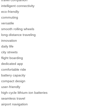
intelligent connectivity
eco-friendly
commuting
versatile
smooth rolling wheels
long-distance traveling
innovation
daily life
city streets
flight boarding
dedicated app
comfortable ride
battery capacity
compact design
user-friendly
high-cycle lithium-ion batteries
seamless travel
airport navigation