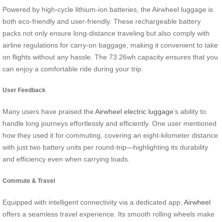
Powered by high-cycle lithium-ion batteries, the Airwheel luggage is
both eco-friendly and user-friendly. These rechargeable battery
packs not only ensure long-distance traveling but also comply with
airline regulations for carry-on baggage, making it convenient to take
on flights without any hassle. The 73.26wh capacity ensures that you
can enjoy a comfortable ride during your trip.
User Feedback
Many users have praised the
Airwheel electric luggage
‘s ability to
handle long journeys effortlessly and efficiently. One user mentioned
how they used it for commuting, covering an eight-kilometer distance
with just two battery units per round-trip—highlighting its durability
and efficiency even when carrying loads.
Commute & Travel
Equipped with intelligent connectivity via a dedicated app,
Airwheel
offers a seamless travel experience. Its smooth rolling wheels make