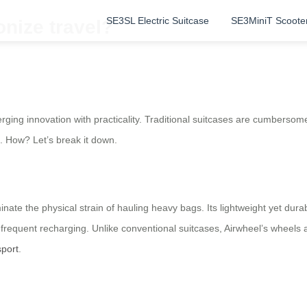
SE3SL Electric Suitcase
SE3MiniT Scoote
nize travel?
rging innovation with practicality. Traditional suitcases are cumbersome
ts. How? Let’s break it down.
ate the physical strain of hauling heavy bags. Its lightweight yet durable
g frequent recharging. Unlike conventional suitcases, Airwheel’s wheel
sport
.