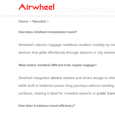
How does Airwheel revolutio
Home
>
Newslist
>
How does Airwheel revolutionize travel?
Airwheel’s electric luggage redefines modern mobility by me
devices that glide effortlessly through airports or city stree
What makes Airwheel different from regular luggage?
Airwheel integrates
electric motors
and smart design to elimin
while built-in batteries power long journeys without needin
surfaces, making it ideal for crowded airports or
public tran
How does it enhance travel efficiency?