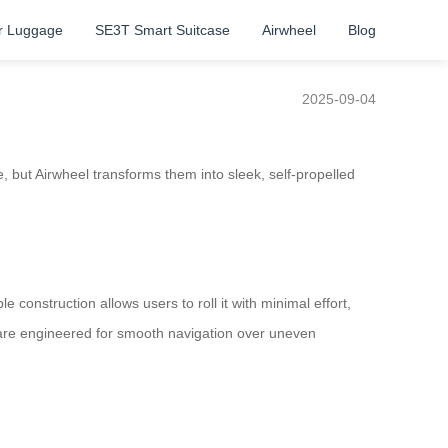
r Luggage
SE3T Smart Suitcase
Airwheel
Blog
2025-09-04
, but Airwheel transforms them into sleek, self-propelled
 construction allows users to roll it with minimal effort,
s are engineered for smooth navigation over uneven