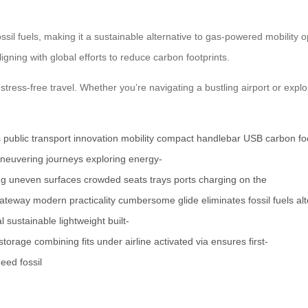
ossil fuels, making it a sustainable alternative to gas-powered mobility o
gning with global efforts to reduce carbon footprints.
stress-free travel. Whether you’re navigating a bustling airport or explo
s
public
transport
innovation
mobility
compact
handlebar
USB
carbon
fo
neuvering
journeys
exploring
energy-
ng
uneven
surfaces
crowded
seats
trays
ports
charging
on the
ateway
modern
practicality
cumbersome
glide
eliminates
fossil
fuels
al
l
sustainable
lightweight
built-
storage
combining
fits
under
airline
activated
via
ensures
first-
need
fossil