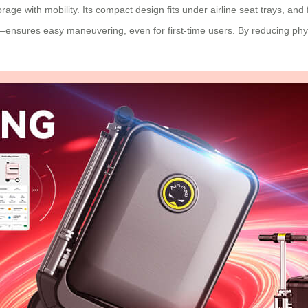
age with mobility. Its compact design fits under airline seat trays, and 
—ensures easy maneuvering, even for first-time users. By reducing phys