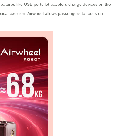
features like USB ports let travelers charge devices on the
ical exertion, Airwheel allows passengers to focus on