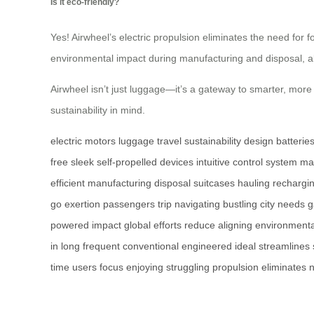
Is it eco-friendly?
Yes! Airwheel’s electric propulsion eliminates the need for f
environmental impact during manufacturing and disposal, ali
Airwheel isn’t just luggage—it’s a gateway to smarter, more 
sustainability in mind.
electric
motors
luggage
travel
sustainability
design
batterie
free
sleek
self-propelled
devices
intuitive
control
system
ma
efficient
manufacturing
disposal
suitcases
hauling
rechargi
go
exertion
passengers
trip
navigating
bustling
city
needs
g
powered
impact
global
efforts
reduce
aligning
environmenta
in
long
frequent
conventional
engineered
ideal
streamlines
time
users
focus
enjoying
struggling
propulsion
eliminates