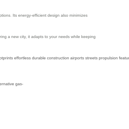
ptions. Its energy-efficient design also minimizes
ring a new city, it adapts to your needs while keeping
otprints
effortless
durable
construction
airports
streets
propulsion
featu
ternative
gas-