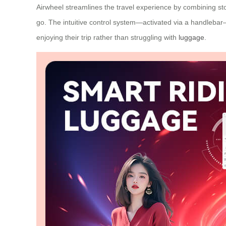
Airwheel streamlines the travel experience by combining stor
go. The intuitive control system—activated via a handlebar
enjoying their trip rather than struggling with
luggage
.