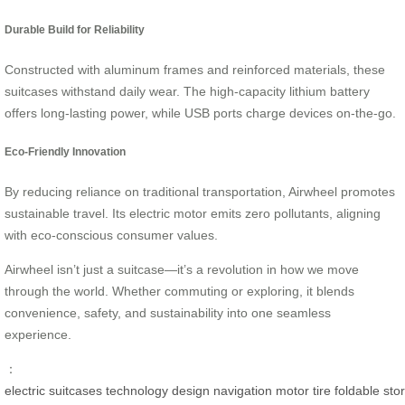
Durable Build for Reliability
Constructed with aluminum frames and reinforced materials, these
suitcases withstand daily wear. The high-capacity lithium battery
offers long-lasting power, while USB ports charge devices on-the-go.
Eco-Friendly Innovation
By reducing reliance on traditional transportation, Airwheel promotes
sustainable travel. Its electric motor emits zero pollutants, aligning
with eco-conscious consumer values.
Airwheel isn’t just a suitcase—it’s a revolution in how we move
through the world. Whether commuting or exploring, it blends
convenience, safety, and sustainability into one seamless
experience.
：
electric
suitcases
technology
design
navigation
motor
tire
foldable
sto