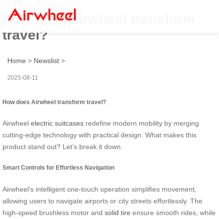
How does airwheel transform
travel?
Home
>
Newslist
>
2025-08-11
How does Airwheel transform travel?
Airwheel
electric suitcases
redefine modern mobility by merging
cutting-edge technology with practical design. What makes this
product stand out? Let’s break it down.
Smart Controls for Effortless Navigation
Airwheel’s intelligent one-touch operation simplifies movement,
allowing users to navigate airports or city streets effortlessly. The
high-speed brushless motor and
solid tire
ensure smooth rides, while