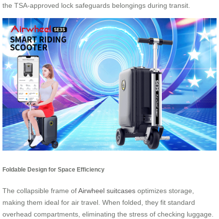
the TSA-approved lock safeguards belongings during transit.
Foldable Design for Space Efficiency
The collapsible frame of
Airwheel suitcases
optimizes storage,
making them ideal for air travel. When folded, they fit standard
overhead compartments, eliminating the stress of checking luggage.