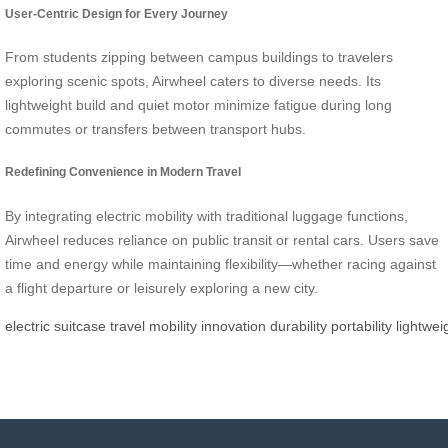
User-Centric Design for Every Journey
From students zipping between campus buildings to travelers
exploring scenic spots, Airwheel caters to diverse needs. Its
lightweight build and quiet motor minimize fatigue during long
commutes or transfers between transport hubs.
Redefining Convenience in Modern Travel
By integrating electric mobility with traditional luggage functions,
Airwheel reduces reliance on public transit or rental cars. Users save
time and energy while maintaining flexibility—whether racing against
a flight departure or leisurely exploring a new city.
electric
suitcase
travel
mobility
innovation
durability
portability
lightwei