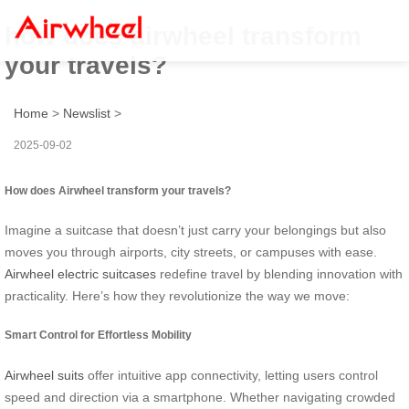
how does airwheel transform
your travels?
Home
>
Newslist
>
2025-09-02
How does Airwheel transform your travels?
Imagine a suitcase that doesn’t just carry your belongings but also
moves you through airports, city streets, or campuses with ease.
Airwheel electric suitcases
redefine travel by blending innovation with
practicality. Here’s how they revolutionize the way we move:
Smart Control for Effortless Mobility
Airwheel suits
offer intuitive app connectivity, letting users control
speed and direction via a smartphone. Whether navigating crowded