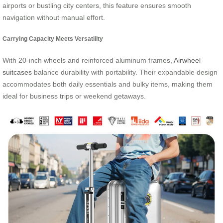
airports or bustling city centers, this feature ensures smooth
navigation without manual effort.
Carrying Capacity Meets Versatility
With 20-inch wheels and reinforced aluminum frames,
Airwheel
suitcases
balance durability with portability. Their expandable design
accommodates both daily essentials and bulky items, making them
ideal for business trips or weekend getaways.