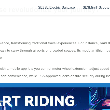
SE3SL Electric Suitcase
SE3MiniT Scoote
se revolutionize your journey?
ience, transforming traditional travel experiences. For instance,
how d
easy to carry through airports or crowded spaces. Its modular lithium 
se.
with a mobile app lets you control motor wheel extension, adjust speed se
on add convenience, while TSA-approved locks ensure security during in