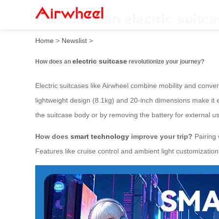
How does an electric suitca
Home
>
Newslist
>
electric suitcase
How does an
revolutionize your journey?
Electric suitcases like Airwheel combine mobility and conven
lightweight design (8.1kg) and 20-inch dimensions make it 
the suitcase body or by removing the battery for external u
How does
smart technology
improve your trip?
Pairing 
Features like cruise control and ambient light customizati