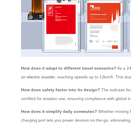
How does it adapt to different travel scenarios?
As a 24
an
electric scooter
, reaching speeds up to 13km/h. This dual f
How does safety factor into its design?
The suitcase fea
certified for aviation use, ensuring compliance with global t
How does it simplify daily commutes?
Whether moving be
charging port lets you power devices on-the-go, eliminating 