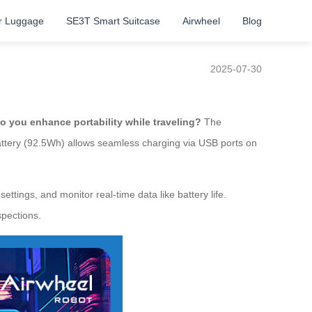
r Luggage
SE3T Smart Suitcase
Airwheel
Blog
2025-07-30
o you enhance portability while traveling?
The
battery (92.5Wh) allows seamless charging via USB ports on
ttings, and monitor real-time data like battery life.
spections.