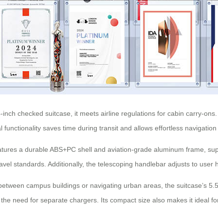
-inch checked suitcase, it meets airline regulations for cabin carry-on
unctionality saves time during transit and allows effortless navigation in
tures a durable ABS+PC shell and aviation-grade aluminum frame, suppo
ravel standards. Additionally, the telescoping handlebar adjusts to user h
tween campus buildings or navigating urban areas, the suitcase’s 5.
the need for separate chargers. Its compact size also makes it ideal for