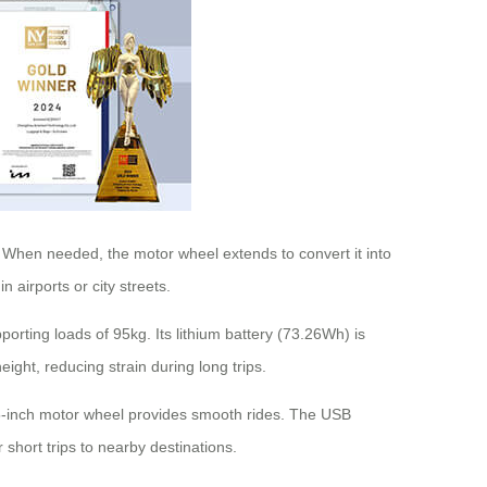
s. When needed, the motor wheel extends to convert it into
 airports or city streets.
rting loads of 95kg. Its lithium battery (73.26Wh) is
eight, reducing strain during long trips.
5-inch motor wheel provides smooth rides. The USB
 short trips to nearby destinations.