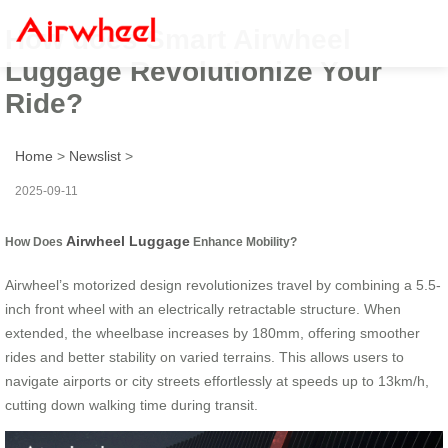
How does Smart Airwheel
Luggage Revolutionize Your
Ride?
Home
>
Newslist
>
2025-09-11
Airwheel Luggage
How Does
Enhance Mobility?
Airwheel’s motorized design revolutionizes travel by combining a 5.5-
inch front wheel with an electrically retractable structure. When
extended, the wheelbase increases by 180mm, offering smoother
rides and better stability on varied terrains. This allows users to
navigate airports or city streets effortlessly at speeds up to 13km/h,
cutting down walking time during transit.