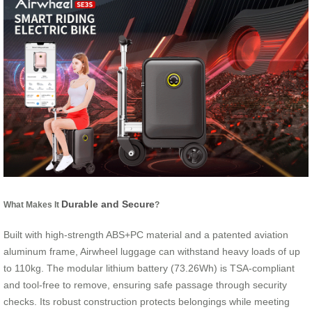
Durable and Secure
What Makes It
?
Built with high-strength ABS+PC material and a patented aviation
aluminum frame, Airwheel luggage can withstand heavy loads of up
to 110kg. The modular lithium battery (73.26Wh) is TSA-compliant
and tool-free to remove, ensuring safe passage through security
checks. Its robust construction protects belongings while meeting