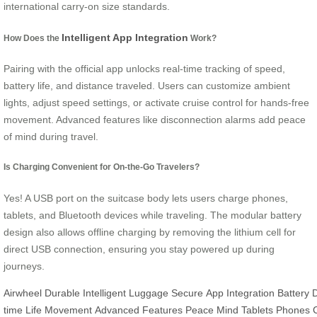
international carry-on size standards.
Intelligent App Integration
How Does the
Work?
Pairing with the official app unlocks real-time tracking of speed,
battery life, and distance traveled. Users can customize ambient
lights, adjust speed settings, or activate cruise control for hands-free
movement. Advanced features like disconnection alarms add peace
of mind during travel.
Is Charging Convenient for On-the-Go Travelers?
Yes! A USB port on the suitcase body lets users charge phones,
tablets, and Bluetooth devices while traveling. The modular battery
design also allows offline charging by removing the lithium cell for
direct USB connection, ensuring you stay powered up during
journeys.
Airwheel
Durable
Intelligent
Luggage
Secure
App
Integration
Battery
time
Life
Movement
Advanced
Features
Peace
Mind
Tablets
Phones