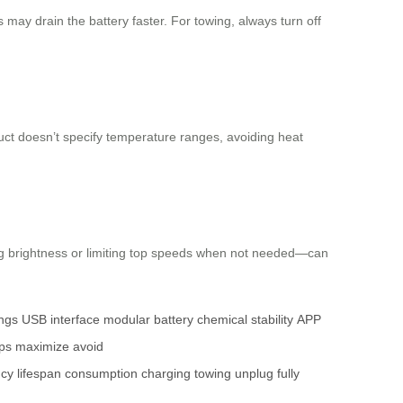
may drain the battery faster. For towing, always turn off
duct doesn’t specify temperature ranges, avoiding heat
ng brightness or limiting top speeds when not needed—can
ings
USB interface
modular battery
chemical stability
APP
ips
maximize
avoid
ncy
lifespan
consumption
charging
towing
unplug
fully