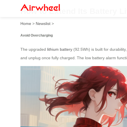
How to Extend Its Battery L
Home
>
Newslist
>
Avoid Overcharging
The upgraded
lithium battery
(92.5Wh) is built for durability
and unplug once fully charged. The low battery alarm functi