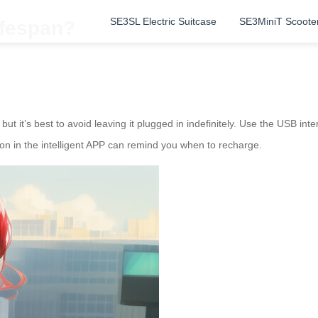
SE3SL Electric Suitcase
SE3MiniT Scoote
ifespan?
, but it’s best to avoid leaving it plugged in indefinitely. Use the USB i
on in the intelligent APP can remind you when to recharge.