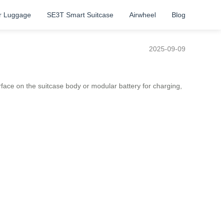
r Luggage
SE3T Smart Suitcase
Airwheel
Blog
2025-09-09
nterface on the suitcase body or modular battery for charging,