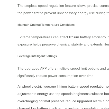
The stepless speed regulation feature allows precise contro
the power first to prevent unnecessary energy use during t
Maintain Optimal Temperature Conditions
Extreme temperatures can affect
lithium battery
efficiency.
exposure helps preserve chemical stability and extends life
Leverage Intelligent Settings
The upgraded APP offers multiple speed limit options and 
significantly reduce power consumption over time.
Airwheel
electric luggage
lithium battery
speed regulation
p
adjustments
energy use
top speeds
brightness
suitcase bo
overcharging
optimal
preserve
reduce
upgraded
alarm func
charged
low battery
intelligent
adjustments
regulation
featu