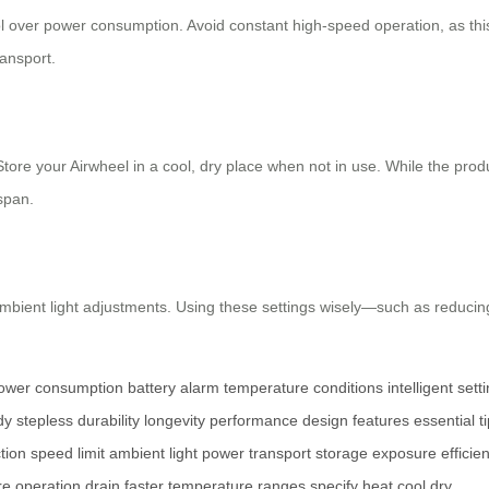
l over power consumption. Avoid constant high-speed operation, as this 
ransport.
 Store your Airwheel in a cool, dry place when not in use. While the pro
span.
ambient light adjustments. Using these settings wisely—such as reduci
ower consumption
battery alarm
temperature conditions
intelligent sett
dy
stepless
durability
longevity
performance
design features
essential t
tion
speed limit
ambient light
power
transport
storage
exposure
efficie
re
operation
drain
faster
temperature
ranges
specify
heat
cool
dry