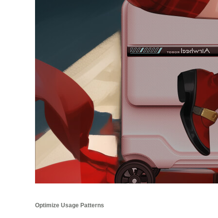
Optimize Usage Patterns