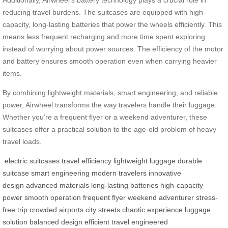
reducing travel burdens. The suitcases are equipped with high-
capacity, long-lasting batteries that power the wheels efficiently. This
means less frequent recharging and more time spent exploring
instead of worrying about power sources. The efficiency of the motor
and battery ensures smooth operation even when carrying heavier
items.
By combining lightweight materials, smart engineering, and reliable
power, Airwheel transforms the way travelers handle their luggage.
Whether you’re a frequent flyer or a weekend adventurer, these
suitcases offer a practical solution to the age-old problem of heavy
travel loads.
electric suitcases
travel efficiency
lightweight luggage
durable
suitcase
smart engineering
modern travelers
innovative
design
advanced materials
long-lasting batteries
high-capacity
power
smooth operation
frequent flyer
weekend adventurer
stress-
free trip
crowded airports
city streets
chaotic experience
luggage
solution
balanced design
efficient travel
engineered