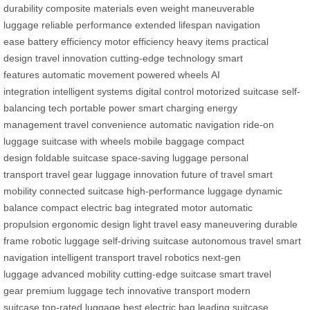
durability
composite materials
even weight
maneuverable
luggage
reliable performance
extended lifespan
navigation
ease
battery efficiency
motor efficiency
heavy items
practical
design
travel innovation
cutting-edge technology
smart
features
automatic movement
powered wheels
AI
integration
intelligent systems
digital control
motorized suitcase
self-
balancing tech
portable power
smart charging
energy
management
travel convenience
automatic navigation
ride-on
luggage
suitcase with wheels
mobile baggage
compact
design
foldable suitcase
space-saving luggage
personal
transport
travel gear
luggage innovation
future of travel
smart
mobility
connected suitcase
high-performance luggage
dynamic
balance
compact electric bag
integrated motor
automatic
propulsion
ergonomic design
light travel
easy maneuvering
durable
frame
robotic luggage
self-driving suitcase
autonomous travel
smart
navigation
intelligent transport
travel robotics
next-gen
luggage
advanced mobility
cutting-edge suitcase
smart travel
gear
premium luggage tech
innovative transport
modern
suitcase
top-rated luggage
best electric bag
leading suitcase