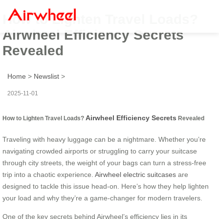
How to Lighten Travel Loads?
Airwheel Efficiency Secrets
Revealed
Home
>
Newslist
>
2025-11-01
Airwheel Efficiency Secrets
How to Lighten Travel Loads?
Revealed
Traveling with heavy luggage can be a nightmare. Whether you’re
navigating crowded airports or struggling to carry your suitcase
through city streets, the weight of your bags can turn a stress-free
trip into a chaotic experience.
Airwheel electric suitcases
are
designed to tackle this issue head-on. Here’s how they help lighten
your load and why they’re a game-changer for modern travelers.
One of the key secrets behind Airwheel’s efficiency lies in its