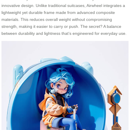
innovative design. Unlike traditional suitcases, Airwheel integrates a
lightweight yet durable frame made from advanced composite
materials. This reduces overall weight without compromising
strength, making it easier to carry or push. The secret? A balance
between durability and lightness that’s engineered for everyday use.