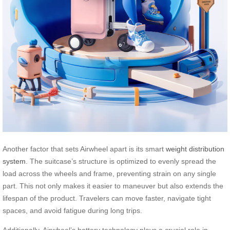
Another factor that sets Airwheel apart is its smart
weight distribution
system
. The suitcase’s structure is optimized to evenly spread the
load across the wheels and frame, preventing strain on any single
part. This not only makes it easier to maneuver but also extends the
lifespan of the product. Travelers can move faster, navigate tight
spaces, and avoid fatigue during long trips.
Additionally, Airwheel’s battery technology plays a crucial role in