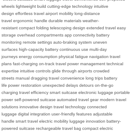
wheels
lightweight build
cutting-edge technology
intuitive
design
effortless travel
airport mobility
long-distance
travel
ergonomic handle
durable materials
weather-
resistant
compact folding
telescoping design
extended travel
easy
storage
overhead compartments
app connectivity
battery
monitoring
remote settings
auto-braking system
uneven
surfaces
high-capacity battery
continuous use
multi-day
journeys
energy consumption
physical fatigue
navigation
travel
plans
fast-charging
on-track travel
power management
technical
expertise
intuitive controls
glide through airports
crowded
streets
manual dragging
travel convenience
long trips
battery
life
power restoration
unexpected delays
detours
on-the-go
charging
travel efficiency
smart suitcase
electronic luggage
portable
power
self-powered suitcase
automated travel gear
modern travel
solutions
innovative design
travel technology
connected
luggage
digital integration
user-friendly features
adjustable
handle
smart travel
electric mobility
luggage innovation
battery-
powered suitcase
rechargeable travel bag
compact electric