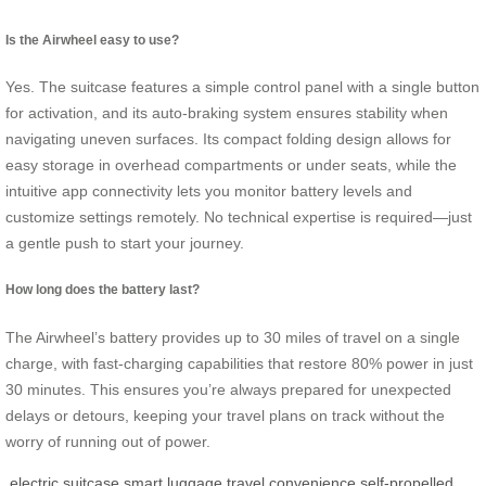
Is the Airwheel easy to use?
Yes. The suitcase features a simple control panel with a single button
for activation, and its auto-braking system ensures stability when
navigating uneven surfaces. Its compact folding design allows for
easy storage in overhead compartments or under seats, while the
intuitive app connectivity lets you monitor battery levels and
customize settings remotely. No technical expertise is required—just
a gentle push to start your journey.
How long does the battery last?
The Airwheel’s battery provides up to 30 miles of travel on a single
charge, with fast-charging capabilities that restore 80% power in just
30 minutes. This ensures you’re always prepared for unexpected
delays or detours, keeping your travel plans on track without the
worry of running out of power.
electric suitcase
smart luggage
travel convenience
self-propelled