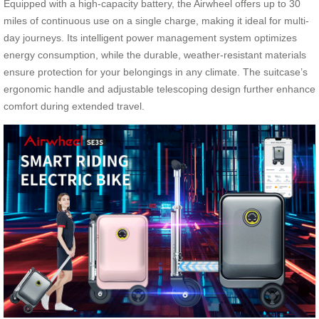
Equipped with a high-capacity battery, the Airwheel offers up to 30
miles of continuous use on a single charge, making it ideal for multi-
day journeys. Its intelligent power management system optimizes
energy consumption, while the durable, weather-resistant materials
ensure protection for your belongings in any climate. The suitcase’s
ergonomic handle and adjustable telescoping design further enhance
comfort during extended travel.