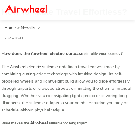
How to Make Travel Effortless?
Home
>
Newslist
>
2025-10-11
How does the Airwheel electric suitcase
simplify your journey?
The
Airwheel electric suitcase
redefines travel convenience by
combining cutting-edge technology with intuitive design. Its self-
propelled wheels and lightweight build allow you to glide effortlessly
through airports or crowded streets, eliminating the strain of manual
dragging. Whether you’re navigating tight spaces or covering long
distances, the suitcase adapts to your needs, ensuring you stay on
schedule without physical fatigue.
Airwheel
What makes the
suitable for long trips?