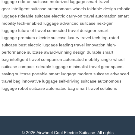
luggage
ride-on suitcase
motorized luggage
smart travel
gear
intelligent suitcase
autonomous wheels
foldable design
robotic
luggage
rideable suitcase
electric carry-on
travel automation
smart
mobility
tech-enabled luggage
advanced suitcase
next-gen
luggage
future of travel
connected travel
designer smart
luggage
premium electric suitcase
luxury travel tech
top-rated
suitcase
best electric luggage
leading travel innovation
high-
performance suitcase
award-winning design
durable smart
bag
intelligent travel companion
automated mobility
single-wheel
suitcase
compact rideable luggage
minimalist travel gear
space-
saving suitcase
portable smart luggage
modern suitcase
advanced
travel bag
innovative luggage
self-driving suitcase
autonomous
luggage
robot suitcase
automated bag
smart travel solutions
© 2026 Airwheel Cool Electric Suitcase. All rights