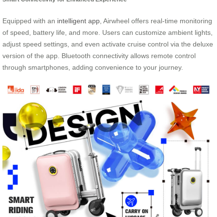
Equipped with an
intelligent app
, Airwheel offers real-time monitoring
of speed, battery life, and more. Users can customize ambient lights,
adjust speed settings, and even activate cruise control via the deluxe
version of the app. Bluetooth connectivity allows remote control
through smartphones, adding convenience to your journey.