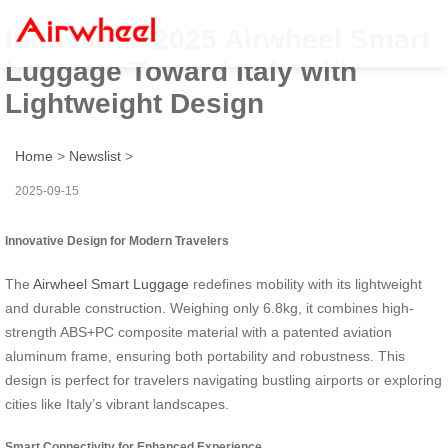
Innovative 2025 Airwheel Smart
Luggage Toward Italy with
Lightweight Design
Home
>
Newslist
>
2025-09-15
Innovative Design for Modern Travelers
The
Airwheel Smart Luggage
redefines mobility with its lightweight
and durable construction. Weighing only 6.8kg, it combines high-
strength ABS+PC composite material with a patented aviation
aluminum frame, ensuring both portability and robustness. This
design is perfect for travelers navigating bustling airports or exploring
cities like Italy’s vibrant landscapes.
Smart Connectivity for Enhanced Experience