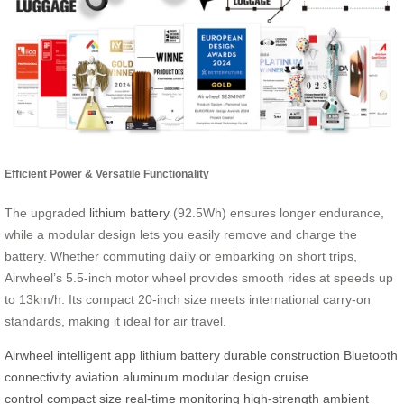
Efficient Power & Versatile Functionality
The upgraded
lithium battery
(92.5Wh) ensures longer endurance,
while a modular design lets you easily remove and charge the
battery. Whether commuting daily or embarking on short trips,
Airwheel’s 5.5-inch motor wheel provides smooth rides at speeds up
to 13km/h. Its compact 20-inch size meets international carry-on
standards, making it ideal for air travel.
Airwheel
intelligent app
lithium battery
durable construction
Bluetooth
connectivity
aviation aluminum
modular design
cruise
control
compact size
real-time monitoring
high-strength
ambient