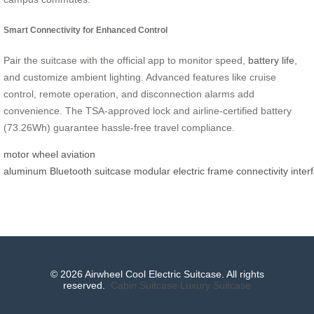
Smart Connectivity for Enhanced Control
Pair the suitcase with the official app to monitor speed,
battery life
,
and customize ambient lighting. Advanced features like cruise
control, remote operation, and disconnection alarms add
convenience. The TSA-approved lock and airline-certified battery
(73.26Wh) guarantee hassle-free travel compliance.
motor wheel
aviation
aluminum
Bluetooth
suitcase
modular
electric
frame
connectivity
inter
© 2026 Airwheel Cool Electric Suitcase. All rights
reserved.
Cabin Suitcase
Luxury Suitcase