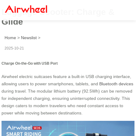
Luggage Scooter: Charge &
Glide
Home
>
Newslist
>
2025-10-21
Charge On-the-Go with USB Port
Airwheel electric suitcases feature a built-in USB charging interface,
allowing users to power smartphones, tablets, and
Bluetooth devices
during travel. The modular lithium battery (92.5Wh) can be removed
for independent charging, ensuring uninterrupted connectivity. This
design caters to modern travelers who need constant access to
power while moving between destinations.