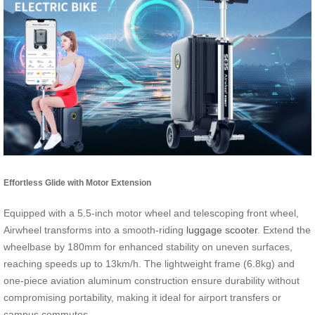
Effortless Glide with Motor Extension
Equipped with a 5.5-inch motor wheel and telescoping front wheel,
Airwheel transforms into a smooth-riding
luggage scooter
. Extend the
wheelbase by 180mm for enhanced stability on uneven surfaces,
reaching speeds up to 13km/h. The lightweight frame (6.8kg) and
one-piece aviation aluminum construction ensure durability without
compromising portability, making it ideal for airport transfers or
campus commutes.