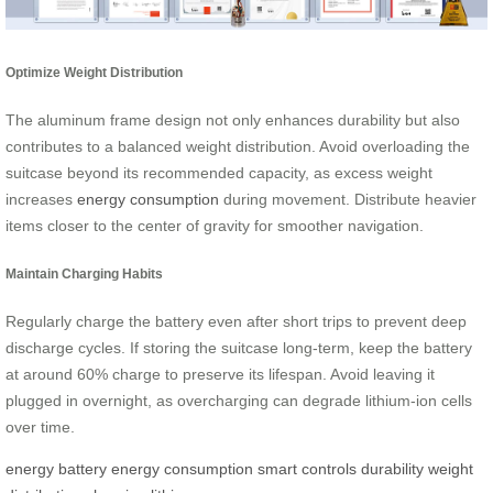
Optimize Weight Distribution
The aluminum frame design not only enhances durability but also
contributes to a balanced weight distribution. Avoid overloading the
suitcase beyond its recommended capacity, as excess weight
increases
energy consumption
during movement. Distribute heavier
items closer to the center of gravity for smoother navigation.
Maintain Charging Habits
Regularly charge the battery even after short trips to prevent deep
discharge cycles. If storing the suitcase long-term, keep the battery
at around 60% charge to preserve its lifespan. Avoid leaving it
plugged in overnight, as overcharging can degrade lithium-ion cells
over time.
energy
battery
energy consumption
smart controls
durability
weight