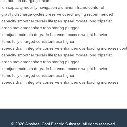
distribution
charging
lithium-
ion
capacity
mobility
navigation
aluminum frame
center of
gravity
discharge cycles
preserve
overcharging
recommended
capacity
smoother
terrain
lifespan
speed modes
long trips
flat
areas
movement
short trips
storing
plugged
in
adjust
maintain
degrade
balanced
excess weight
heavier
items
fully charged
consistent use
higher
speeds
drain
integrate
conserve
enhances
overloading
increases
cont
capacity
smoother
terrain
lifespan
speed modes
long trips
flat
areas
movement
short trips
storing
plugged
in
adjust
maintain
degrade
balanced
excess weight
heavier
items
fully charged
consistent use
higher
speeds
drain
integrate
conserve
enhances
overloading
increases
© 2026 Airwheel Cool Electric Suitcase. All rights reserved.