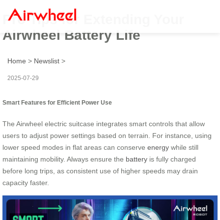
Pro Tips for Extending Your
Airwheel Battery Life
Home
>
Newslist
>
2025-07-29
Smart Features for Efficient Power Use
The Airwheel electric suitcase integrates smart controls that allow
users to adjust power settings based on terrain. For instance, using
lower speed modes in flat areas can conserve
energy
while still
maintaining mobility. Always ensure the
battery
is fully charged
before long trips, as consistent use of higher speeds may drain
capacity faster.