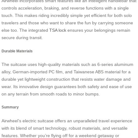
Airwheel incorporates smart features like an intelligent handlebar that
controls acceleration, braking, and reverse functions with a single
touch. This makes riding incredibly simple yet efficient for both solo
travelers and those who want to share the fun by carrying someone
else too. The integrated
TSA lock
ensures your belongings remain
secure during transit.
Durable Materials
The suitcase uses high-quality materials such as 6-series aluminum
alloy, German-imported PC film, and Taiwanese ABS material for a
durable yet lightweight construction that resists water damage and
wear. Its innovative design guarantees both safety and ease of use
on any terrain from smooth roads to minor bumps.
Summary
Airwheel’s electric suitcase offers an unparalleled travel experience
with its blend of smart technology, robust materials, and versatile
features. Whether you’re flying off for a weekend getaway or