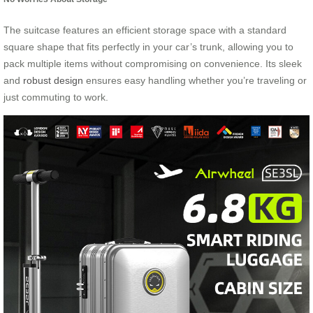
The suitcase features an efficient storage space with a standard
square shape that fits perfectly in your car’s trunk, allowing you to
pack multiple items without compromising on convenience. Its sleek
and
robust design
ensures easy handling whether you’re traveling or
just commuting to work.