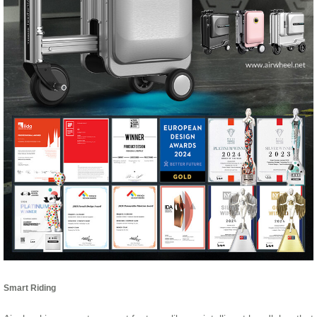
Smart Riding