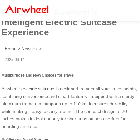
Smart Ride: Airwheel’s
Intelligent Electric Suitcase
Experience
Home
>
Newslist
>
2025-06-14
Multipurpose and New Choices for Travel
Airwheel’s
electric suitcase
is designed to meet all your travel needs,
combining convenience and smart features. Equipped with a sturdy
aluminum frame that supports up to 110 kg, it ensures durability
while making it easy to carry around. The compact design at 20
inches makes it ideal not only for short trips but also perfect for
boarding airplanes.
No Worries About Storage