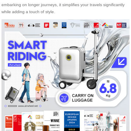
embarking on longer journeys, it simplifies your travels significantly
while adding a touch of style.