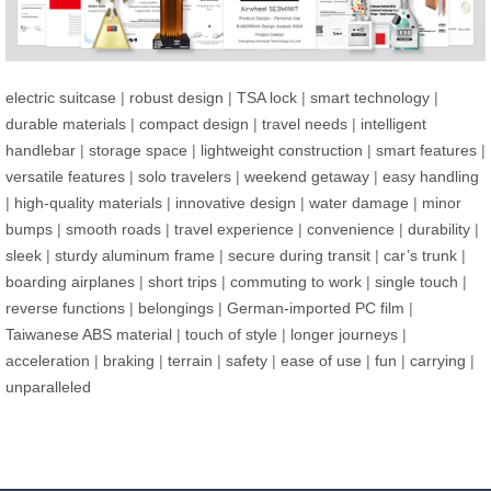
electric suitcase
|
robust design
|
TSA lock
|
smart technology
|
durable materials
|
compact design
|
travel needs
|
intelligent
handlebar
|
storage space
|
lightweight construction
|
smart features
|
versatile features
|
solo travelers
|
weekend getaway
|
easy handling
|
high-quality materials
|
innovative design
|
water damage
|
minor
bumps
|
smooth roads
|
travel experience
|
convenience
|
durability
|
sleek
|
sturdy aluminum frame
|
secure during transit
|
car’s trunk
|
boarding airplanes
|
short trips
|
commuting to work
|
single touch
|
reverse functions
|
belongings
|
German-imported PC film
|
Taiwanese ABS material
|
touch of style
|
longer journeys
|
acceleration
|
braking
|
terrain
|
safety
|
ease of use
|
fun
|
carrying
|
unparalleled