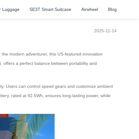
r Luggage
SE3T Smart Suitcase
Airwheel
Blog
ravel Innovation
2025-11-14
 the modern adventurer, this US-featured innovation
, offers a perfect balance between portability and
lity. Users can control speed gears and customize ambient
ttery, rated at 92.5Wh, ensures long-lasting power, while