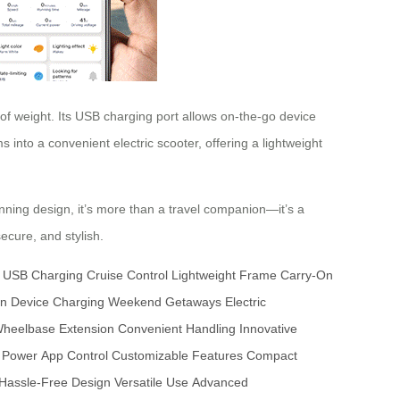
f weight. Its USB charging port allows on-the-go device
 into a convenient electric scooter, offering a lightweight
ning design, it’s more than a travel companion—it’s a
ecure, and stylish.
USB Charging
Cruise Control
Lightweight Frame
Carry-On
gn
Device Charging
Weekend Getaways
Electric
heelbase Extension
Convenient Handling
Innovative
 Power
App Control
Customizable Features
Compact
Hassle-Free Design
Versatile Use
Advanced