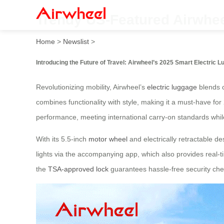
Trendy US-Featured Airwhee
Home
>
Newslist
>
Introducing the Future of Travel: Airwheel’s 2025 Smart Electric 
Revolutionizing mobility, Airwheel’s
electric luggage
blends c
combines functionality with style, making it a must-have fo
performance, meeting international carry-on standards whil
With its 5.5-inch
motor wheel
and electrically retractable 
lights via the accompanying app, which also provides real-t
the
TSA-approved lock
guarantees hassle-free security che