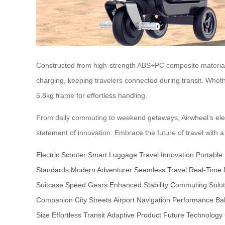
Constructed from high-strength ABS+PC composite material 
charging, keeping travelers connected during transit. Whethe
6.8kg frame for effortless handling.
From daily commuting to weekend getaways, Airwheel’s elec
statement of innovation. Embrace the future of travel with a
Electric Scooter
Smart Luggage
Travel Innovation
Portable
Standards
Modern Adventurer
Seamless Travel
Real-Time 
Suitcase
Speed Gears
Enhanced Stability
Commuting Solut
Companion
City Streets
Airport Navigation
Performance Ba
Size
Effortless Transit
Adaptive Product
Future Technology