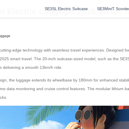
SE3SL Electric Suitcase
SE3MiniT Scoote
l Electric Luggage: 2025 Smart T
Luggage
utting-edge technology with seamless travel experiences. Designed for
r 2025 smart travel. The 20-inch suitcase-sized model, such as the SE3S
e delivering a smooth 13km/h ride.
design, the luggage extends its wheelbase by 180mm for enhanced stabi
ime data monitoring and cruise control features. The modular lithium ba
cks.