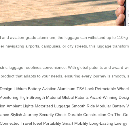
and aviation-grade aluminum, the luggage can withstand up to 110kg o
r navigating airports, campuses, or city streets, this luggage transforms
tric luggage redefines convenience. With global patents and award-win
 product that adapts to your needs, ensuring every journey is smooth, s
 Design
Lithium Battery
Aviation Aluminum
TSA Lock
Retractable Wheel
Monitoring
High-Strength Material
Global Patents
Award-Winning Desi
ion
Ambient Lights
Motorized Luggage
Smooth Ride
Modular Battery
W
lance
Stylish Journey
Security Check
Durable Construction
On-The-Go
Connected Travel
Ideal Portability
Smart Mobility
Long-Lasting Energy